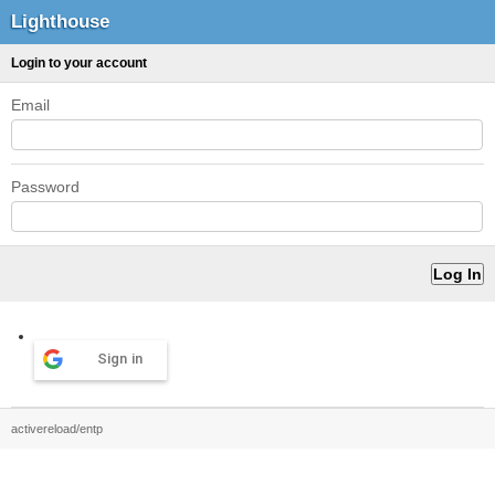
Lighthouse
Login to your account
Email
Password
Sign in
activereload/entp