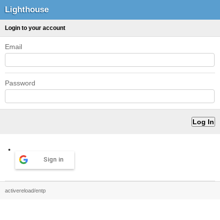
Lighthouse
Login to your account
Email
Password
Sign in
activereload/entp