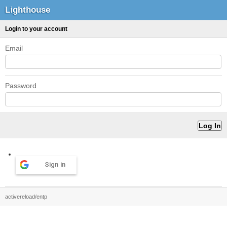
Lighthouse
Login to your account
Email
Password
Sign in
activereload/entp