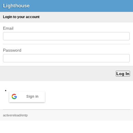
Lighthouse
Login to your account
Email
Password
Sign in
activereload/entp