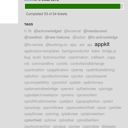
Completed 33 of 34 tickets
TAGS
0.7b
@acknowledged
@external
@needanswer
@needtest
@new-features
@safari
@to-acknowledge
appkit
@to-review
@working-on
ajax
ant
api
application-templates
backgroundcolor
bake
bridge.js
bug
build
buttonnumber
caanimation
callback
capp
cib
commandline
contrib
controltextdidchange
cpanimation
cpapplication
cparray
cpattributedstring
cpbutton
cpcollectionview
cpcolor
cpcolorpanel
cpcompatibility
cpcontrol
cpdate
cpdictionary
cpdomwindowbridge
cpevent
cpflashview
cpimage
cpjsobjectcreatejson
cpmenu
cpmenuitem
cpnotificationcenter
cpobject
cppopupbutton
cprect
cprunloop
cpscrollview
cpsecuretextfield
cpset
cpslider
cpsplitview
cpstring
cptabview
cptabviewitem
cptextfield
cptimer
cptoolbar
cptoolbaritem
cpurlconnection
cpvalue
cpview
cpwindow
delegate