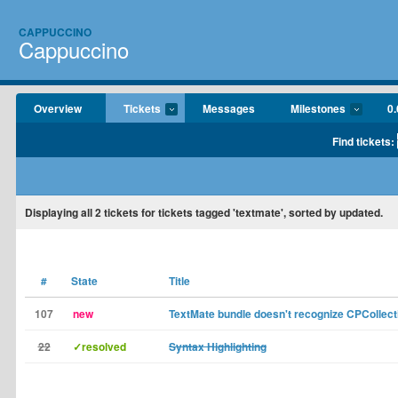
CAPPUCCINO
Cappuccino
Overview
Tickets
Messages
Milestones
0.
Find tickets:
Displaying
all 2
tickets for tickets tagged 'textmate', sorted by updated.
#
State
Title
107
new
TextMate bundle doesn't recognize CPCollec
22
✓resolved
Syntax Highlighting