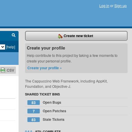
Log in
or
Sign up
Create new ticket
[help]
Create your profile
Help contribute to this project by taking a few moments to
create your personal profile.
Create your profile »
CSV
The Cappuccino Web Framework, including AppKit,
Foundation, and Objective-J.
SHARED TICKET BINS
Open Bugs
83
Open Patches
7
Stale Tickets
83
0.6.5
—
97%
COMPLETE