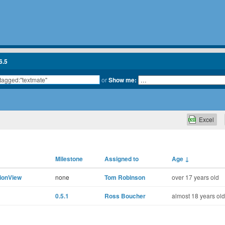
6.5
or
Show me:
Excel
Milestone
Assigned to
Age
↓
tionView
none
Tom Robinson
over 17 years old
0.5.1
Ross Boucher
almost 18 years old