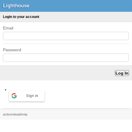
Lighthouse
Login to your account
Email
Password
Sign in
activereload/entp