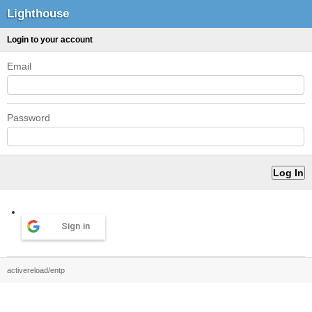
Lighthouse
Login to your account
Email
Password
Sign in
activereload/entp