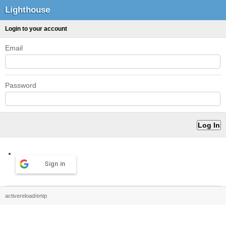
Lighthouse
Login to your account
Email
Password
Sign in
activereload/entp