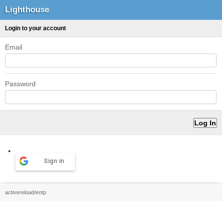
Lighthouse
Login to your account
Email
Password
Sign in
activereload/entp