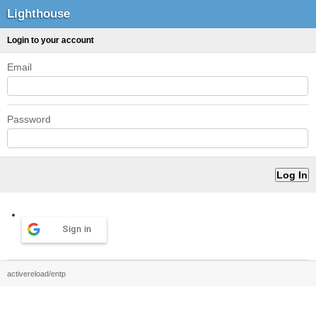
Lighthouse
Login to your account
Email
Password
Sign in
activereload/entp