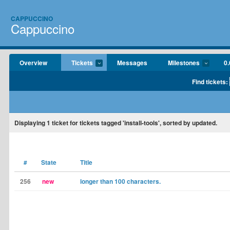
CAPPUCCINO
Cappuccino
Overview
Tickets
Messages
Milestones
0.
Find tickets:
Displaying
1
ticket for tickets tagged 'install-tools', sorted by updated.
#
State
Title
256
new
longer than 100 characters.