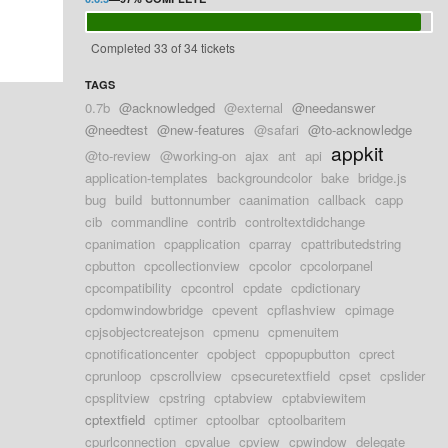
Completed 33 of 34 tickets
TAGS
0.7b
@acknowledged
@external
@needanswer
@needtest
@new-features
@safari
@to-acknowledge
appkit
@to-review
@working-on
ajax
ant
api
application-templates
backgroundcolor
bake
bridge.js
bug
build
buttonnumber
caanimation
callback
capp
cib
commandline
contrib
controltextdidchange
cpanimation
cpapplication
cparray
cpattributedstring
cpbutton
cpcollectionview
cpcolor
cpcolorpanel
cpcompatibility
cpcontrol
cpdate
cpdictionary
cpdomwindowbridge
cpevent
cpflashview
cpimage
cpjsobjectcreatejson
cpmenu
cpmenuitem
cpnotificationcenter
cpobject
cppopupbutton
cprect
cprunloop
cpscrollview
cpsecuretextfield
cpset
cpslider
cpsplitview
cpstring
cptabview
cptabviewitem
cptextfield
cptimer
cptoolbar
cptoolbaritem
cpurlconnection
cpvalue
cpview
cpwindow
delegate