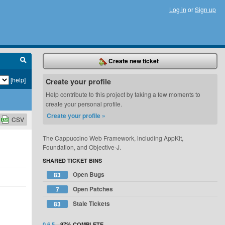
Log in
or
Sign up
Create new ticket
[help]
Create your profile
Help contribute to this project by taking a few moments to
create your personal profile.
Create your profile »
CSV
The Cappuccino Web Framework, including AppKit,
Foundation, and Objective-J.
SHARED TICKET BINS
Open Bugs
83
Open Patches
7
Stale Tickets
83
0.6.5
—
97%
COMPLETE