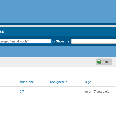
6.5
or
Show me:
Excel
Milestone
Assigned to
Age
↓
0.7
--
over 17 years old