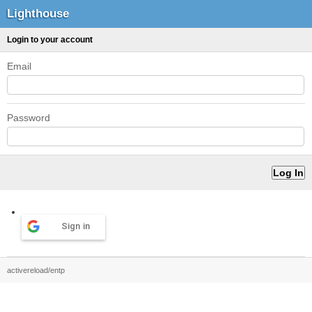
Lighthouse
Login to your account
Email
Password
Sign in
activereload/entp