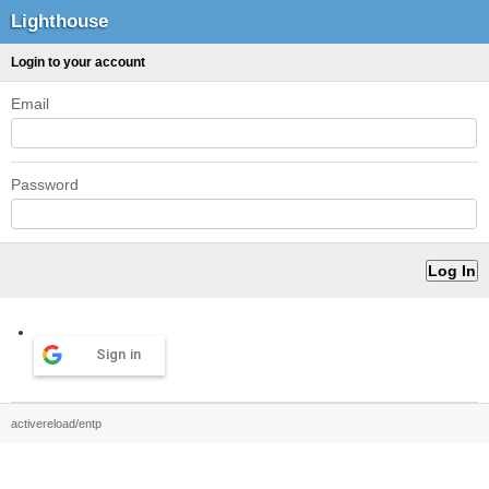
Lighthouse
Login to your account
Email
Password
Sign in
activereload/entp