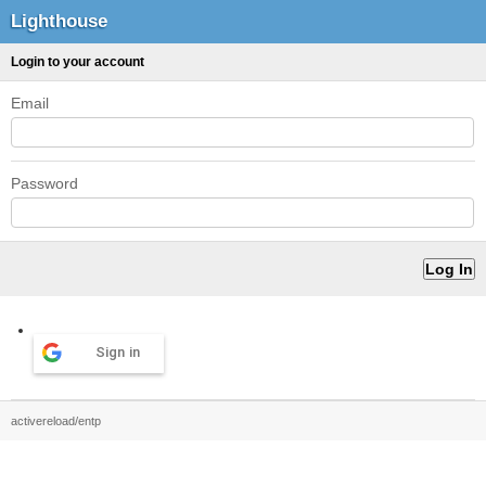
Lighthouse
Login to your account
Email
Password
Sign in
activereload/entp