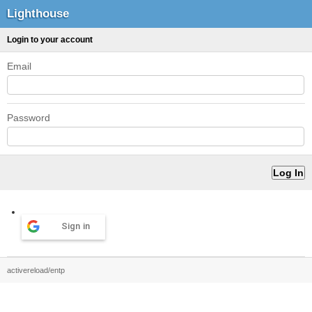
Lighthouse
Login to your account
Email
Password
Sign in
activereload/entp