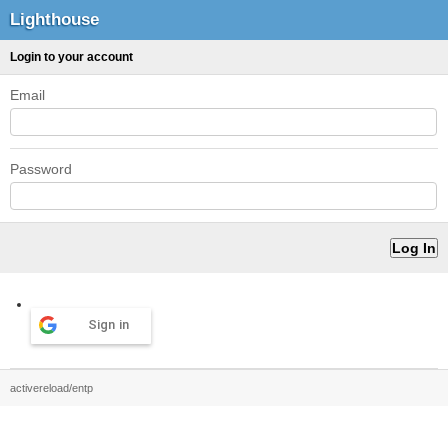
Lighthouse
Login to your account
Email
Password
Sign in
activereload/entp