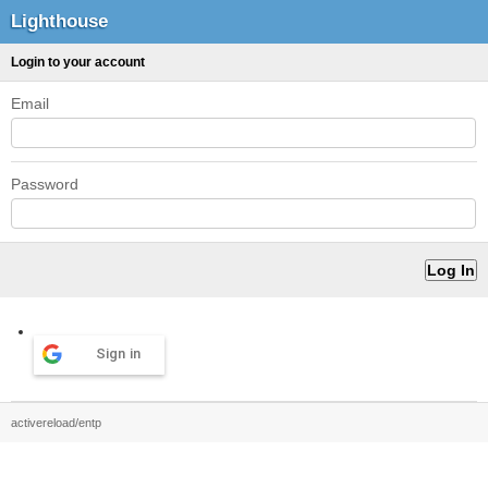
Lighthouse
Login to your account
Email
Password
Sign in
activereload/entp