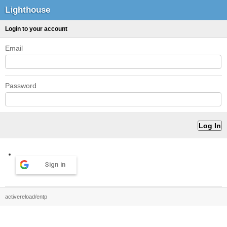
Lighthouse
Login to your account
Email
Password
Sign in
activereload/entp