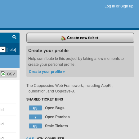
Log in
or
Sign up
Create new ticket
[help]
Create your profile
Help contribute to this project by taking a few moments to
create your personal profile.
Create your profile »
CSV
The Cappuccino Web Framework, including AppKit,
Foundation, and Objective-J.
SHARED TICKET BINS
Open Bugs
83
old
Open Patches
7
old
Stale Tickets
83
old
0.6.5
—
97%
COMPLETE