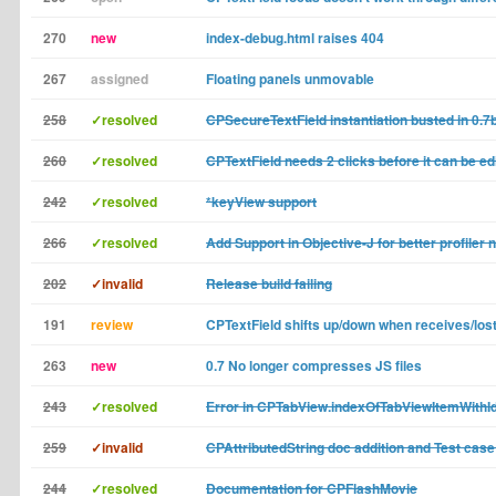
270
new
index-debug.html raises 404
267
assigned
Floating panels unmovable
258
✓resolved
CPSecureTextField instantiation busted in 0.7
260
✓resolved
CPTextField needs 2 clicks before it can be ed
242
✓resolved
*keyView support
266
✓resolved
Add Support in Objective-J for better profiler 
202
✓invalid
Release build failing
191
review
CPTextField shifts up/down when receives/los
263
new
0.7 No longer compresses JS files
243
✓resolved
Error in CPTabView.indexOfTabViewItemWithId
259
✓invalid
CPAttributedString doc addition and Test case
244
✓resolved
Documentation for CPFlashMovie