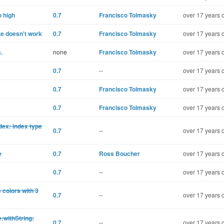
o high
0.7
Francisco Tolmasky
over 17 years 
te doesn't work
0.7
Francisco Tolmasky
over 17 years 
.
none
Francisco Tolmasky
over 17 years 
0.7
--
over 17 years 
0.7
Francisco Tolmasky
over 17 years 
0.7
Francisco Tolmasky
over 17 years 
dex: index type
0.7
--
over 17 years 
e
0.7
Ross Boucher
over 17 years 
0.7
--
over 17 years 
colors with 3
0.7
--
over 17 years 
:withString:
0.7
--
over 17 years 