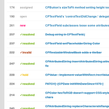
174
assigned
CPButton's sizeToFit method setting height to
190
open
CPTextField's 'controlTextDidChange:' delega
261
new
CPTextField subclasses loose some attributes
257
✓resolved
Debug string in CPTextField.j
237
✓resolved
CPTextField setPlaceholderString Color
222
✓invalid
CPResizableWindowMask adds a titelbar
CPAttributedString insertAttributedString:atIn
247
✓resolved
fix
228
✓hold
CPValue : implement valueWithRect:/rectValu
224
✓resolved
PATCH] -[CPDate initWithDateSince1970:]
CPColor hexToRGB doesn't support CSS-style 
214
✓resolved
chars
CPAttributedString replaceCharactersInRange
245
✓resolved