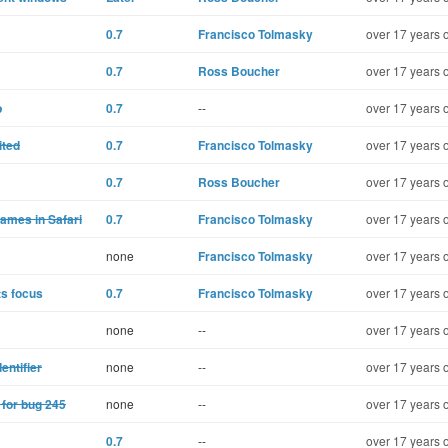
0.7
Francisco Tolmasky
over 17 years 
0.7
Ross Boucher
over 17 years 
b
0.7
--
over 17 years 
ited
0.7
Francisco Tolmasky
over 17 years 
0.7
Ross Boucher
over 17 years 
names in Safari
0.7
Francisco Tolmasky
over 17 years 
none
Francisco Tolmasky
over 17 years 
ts focus
0.7
Francisco Tolmasky
over 17 years 
none
--
over 17 years 
entifier
none
--
over 17 years 
 for bug 245
none
--
over 17 years 
0.7
--
over 17 years 