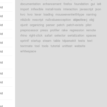
documentation
enhancement
firefox
foundation
gui
ie8
old
import
inflexible
install-tools
interaction
javascript
json
kvc
kvo
lexer
loading
mouseeventwithtype
naming
old
nib2cib
noscript
nullvalueexception
objective-j
objj
ojunit
organizing
parser
patch
patch-exists
plist
old
preprocessor
press
profiler
rake
regression
remote
old
rhino
right-click
safari
selector
serialization
spaces
sprintf
startup
steam
table
tdparsekit
tests
text
old
textmate
tool
tools
tutorial
unittest
website
whitespace
old
old
old
old
old
old