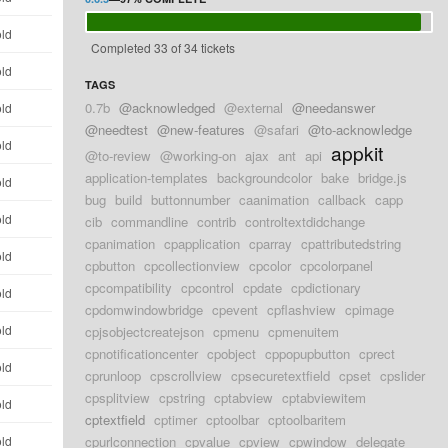
old
Completed 33 of 34 tickets
old
TAGS
0.7b
@acknowledged
@external
@needanswer
old
@needtest
@new-features
@safari
@to-acknowledge
old
appkit
@to-review
@working-on
ajax
ant
api
application-templates
backgroundcolor
bake
bridge.js
old
bug
build
buttonnumber
caanimation
callback
capp
old
cib
commandline
contrib
controltextdidchange
cpanimation
cpapplication
cparray
cpattributedstring
old
cpbutton
cpcollectionview
cpcolor
cpcolorpanel
cpcompatibility
cpcontrol
cpdate
cpdictionary
old
cpdomwindowbridge
cpevent
cpflashview
cpimage
old
cpjsobjectcreatejson
cpmenu
cpmenuitem
cpnotificationcenter
cpobject
cppopupbutton
cprect
old
cprunloop
cpscrollview
cpsecuretextfield
cpset
cpslider
cpsplitview
cpstring
cptabview
cptabviewitem
old
cptextfield
cptimer
cptoolbar
cptoolbaritem
old
cpurlconnection
cpvalue
cpview
cpwindow
delegate