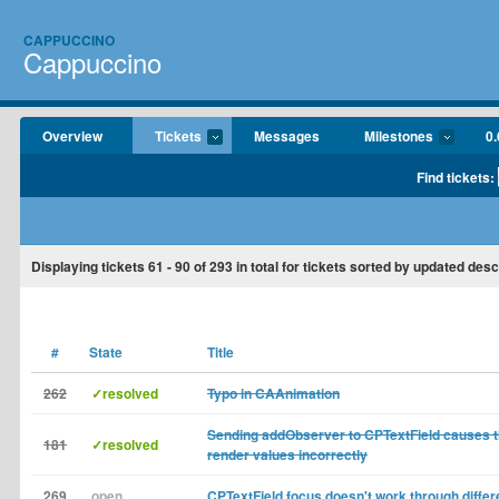
CAPPUCCINO
Cappuccino
Overview
Tickets
Messages
Milestones
0.
Find tickets:
Displaying tickets
61 - 90
of
293
in total for tickets sorted by updated des
#
State
Title
262
✓resolved
Typo in CAAnimation
Sending addObserver to CPTextField causes the
181
✓resolved
render values incorrectly
269
open
CPTextField focus doesn't work through diffe