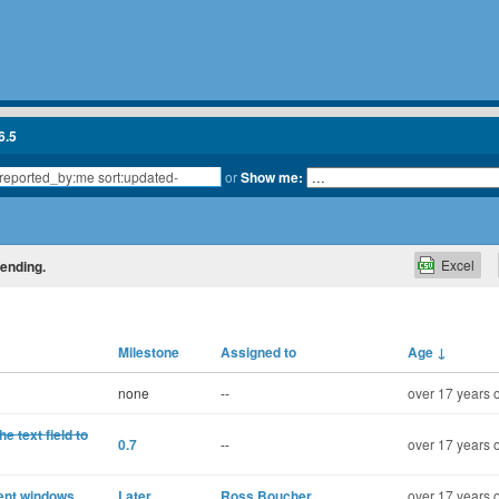
6.5
or
Show me:
Excel
cending.
Milestone
Assigned to
Age
↓
none
--
over 17 years 
 text field to
0.7
--
over 17 years 
rent windows
Later
Ross Boucher
over 17 years 