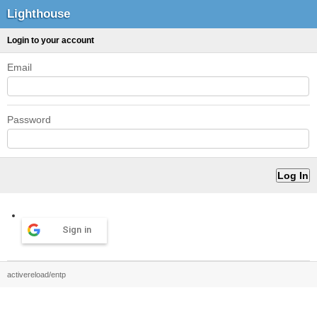
Lighthouse
Login to your account
Email
Password
Sign in
activereload/entp