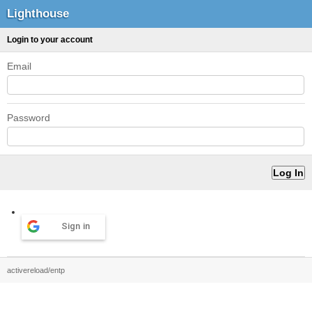
Lighthouse
Login to your account
Email
Password
Sign in
activereload/entp