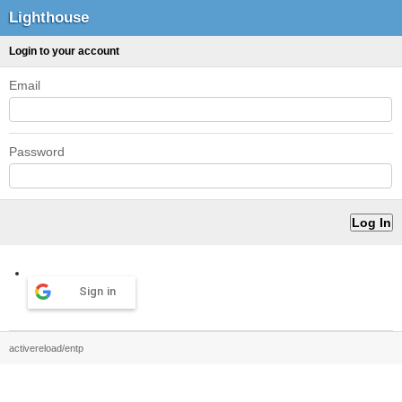
Lighthouse
Login to your account
Email
Password
Sign in
activereload/entp