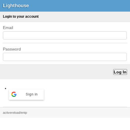
Lighthouse
Login to your account
Email
Password
Sign in
activereload/entp