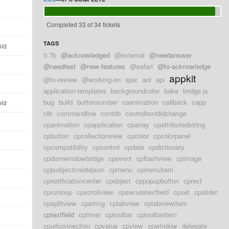
d
Completed 33 of 34 tickets
d
TAGS
old
0.7b
@acknowledged
@external
@needanswer
d
@needtest
@new-features
@safari
@to-acknowledge
appkit
@to-review
@working-on
ajax
ant
api
d
application-templates
backgroundcolor
bake
bridge.js
bug
build
buttonnumber
caanimation
callback
capp
old
cib
commandline
contrib
controltextdidchange
d
cpanimation
cpapplication
cparray
cpattributedstring
cpbutton
cpcollectionview
cpcolor
cpcolorpanel
d
cpcompatibility
cpcontrol
cpdate
cpdictionary
cpdomwindowbridge
cpevent
cpflashview
cpimage
d
cpjsobjectcreatejson
cpmenu
cpmenuitem
d
cpnotificationcenter
cpobject
cppopupbutton
cprect
cprunloop
cpscrollview
cpsecuretextfield
cpset
cpslider
d
cpsplitview
cpstring
cptabview
cptabviewitem
cptextfield
cptimer
cptoolbar
cptoolbaritem
d
cpurlconnection
cpvalue
cpview
cpwindow
delegate