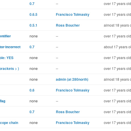
0.7
--
over 17 years ol
0.6.5
Francisco Tolmasky
over 17 years ol
0.5.1
Ross Boucher
almost 18 years 
ntifier
none
--
over 17 years ol
tor incorrect
0.7
--
about 17 years o
ble: YES
none
--
over 17 years ol
brackets > )
none
--
over 17 years ol
none
admin (at 280north)
almost 18 years 
0.6
Francisco Tolmasky
over 17 years ol
Tag
none
--
over 17 years ol
0.7
Ross Boucher
over 17 years ol
scope chain
none
Francisco Tolmasky
over 17 years ol