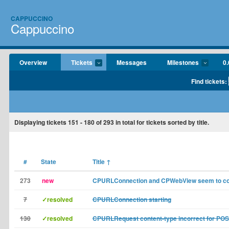
CAPPUCCINO
Cappuccino
Overview
Tickets
Messages
Milestones
0.
Find tickets:
Displaying tickets
151 - 180
of
293
in total for tickets sorted by title.
#
State
Title
↑
273
new
CPURLConnection and CPWebView seem to col
7
✓resolved
CPURLConnection starting
130
✓resolved
CPURLRequest content-type incorrect for PO