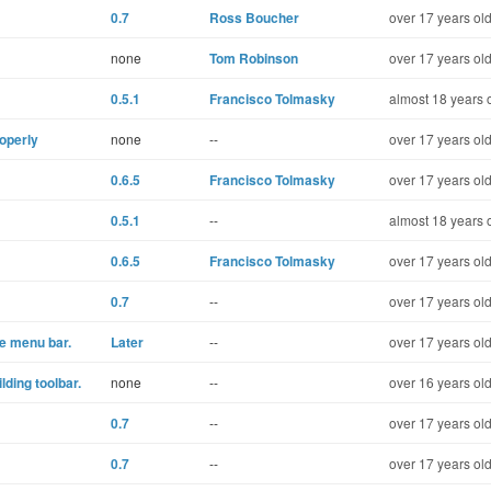
0.7
Ross Boucher
over 17 years ol
none
Tom Robinson
over 17 years ol
0.5.1
Francisco Tolmasky
almost 18 years 
operly
none
--
over 17 years ol
0.6.5
Francisco Tolmasky
over 17 years ol
0.5.1
--
almost 18 years 
0.6.5
Francisco Tolmasky
over 17 years ol
0.7
--
over 17 years ol
e menu bar.
Later
--
over 17 years ol
ding toolbar.
none
--
over 16 years ol
0.7
--
over 17 years ol
0.7
--
over 17 years ol