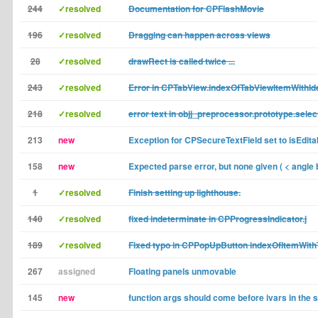
244
✓resolved
Documentation for CPFlashMovie
196
✓resolved
Dragging can happen across views
28
✓resolved
drawRect is called twice ...
243
✓resolved
Error in CPTabView.indexOfTabViewItemWithIde
218
✓resolved
error text in objj_preprocessor.prototype.selec
213
new
Exception for CPSecureTextField set to isEdita
158
new
Expected parse error, but none given ( < angle 
1
✓resolved
Finish setting up lighthouse.
140
✓resolved
fixed indeterminate in CPProgressIndicator.j
189
✓resolved
Fixed typo in CPPopUpButton indexOfItemWith
267
assigned
Floating panels unmovable
145
new
function args should come before ivars in the 