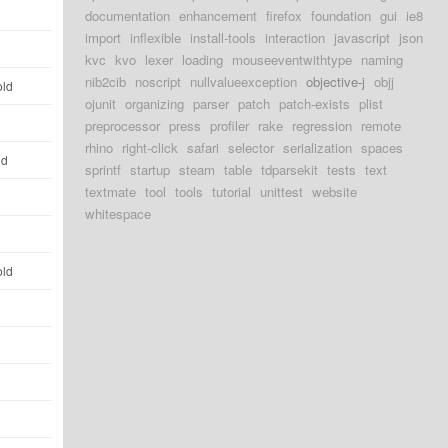
d
documentation
enhancement
firefox
foundation
gui
ie8
import
inflexible
install-tools
interaction
javascript
json
d
kvc
kvo
lexer
loading
mouseeventwithtype
naming
nib2cib
noscript
nullvalueexception
objective-j
objj
old
ojunit
organizing
parser
patch
patch-exists
plist
d
preprocessor
press
profiler
rake
regression
remote
rhino
right-click
safari
selector
serialization
spaces
ld
sprintf
startup
steam
table
tdparsekit
tests
text
textmate
tool
tools
tutorial
unittest
website
d
whitespace
d
old
d
d
d
d