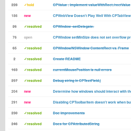
228
✓hold
CPValue : implement valueWithRect:/rectValue
186
new
CPWebView Doesn't Play Well With CPTabView
26
✓resolved
CPWindow -setDelegate:
76
open
CPWindow setMinSize does not set overflow pr
65
✓resolved
CPWindow/NSWindow ContentRect vs. Frame
2
✓resolved
Create README
163
✓resolved
currentMousePosition is null errors
257
✓resolved
Debug string in CPTextField.j
204
new
Determine how windows should interact with th
291
new
Disabling CPToolbarItem doesn't work when buil
230
✓resolved
Doc improvements
246
✓resolved
Docs for CPAttributedString