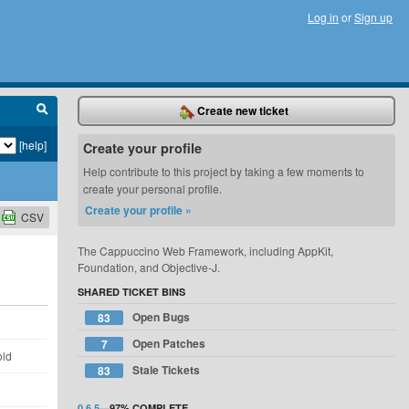
Log in
or
Sign up
Create new ticket
[help]
Create your profile
Help contribute to this project by taking a few moments to
create your personal profile.
Create your profile »
CSV
The Cappuccino Web Framework, including AppKit,
Foundation, and Objective-J.
SHARED TICKET BINS
Open Bugs
83
d
Open Patches
7
old
Stale Tickets
83
d
0.6.5
—
97%
COMPLETE