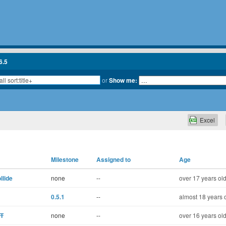
6.5
or
Show me:
Excel
Milestone
Assigned to
Age
lide
none
--
over 17 years ol
0.5.1
--
almost 18 years 
ST
none
--
over 16 years ol