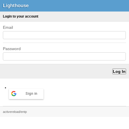
Lighthouse
Login to your account
Email
Password
Sign in
activereload/entp