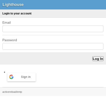
Lighthouse
Login to your account
Email
Password
Sign in
activereload/entp