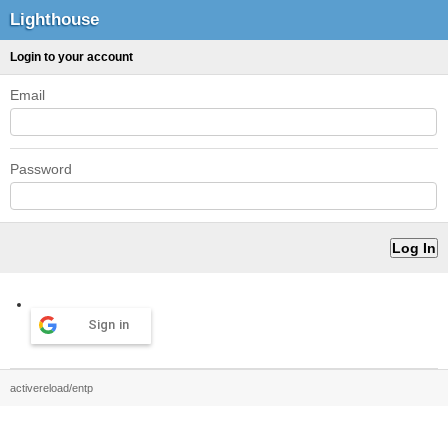
Lighthouse
Login to your account
Email
Password
Sign in
activereload/entp