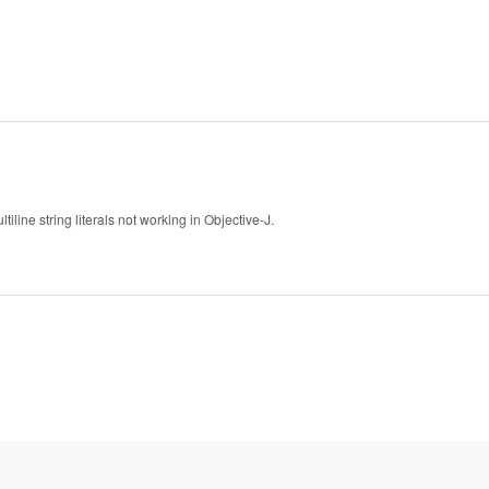
ne string literals not working in Objective-J.