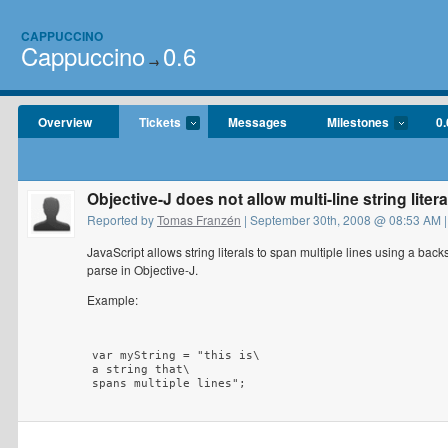
CAPPUCCINO
Cappuccino
0.6
→
Overview
Tickets
Messages
Milestones
0.
Objective-J does not allow multi-line string litera
Reported by
Tomas Franzén
| September 30th, 2008 @ 08:53 AM |
JavaScript allows string literals to span multiple lines using a bac
parse in Objective-J.
Example:
var myString = "this is\

a string that\
