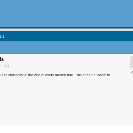
6.5
ls
 in
0.6
✓
kslash character at the end of every broken line. This does not seem to