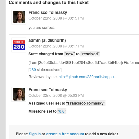
Comments and changes to this ticket
Francisco Tolmasky
October 22nd, 2008 @ 03:15 PM
you are correct.
admin (at 280north)
October 22nd, 2008 @ 03:17 PM
State changed from
“new”
to
“resolved”
(from [2e9e38ebafdb48f81ebf204fc8ed6d7dad3b94be]) Fix for multili
[
#80
state:resolved]
Reviewed by me.
http://github.com/280north/cappu...
Francisco Tolmasky
October 22nd, 2008 @ 05:03 PM
Assigned user set to
“Francisco Tolmasky”
Milestone set to
“
0.6
”
Please
Sign in
or
create a free account
to add a new ticket.