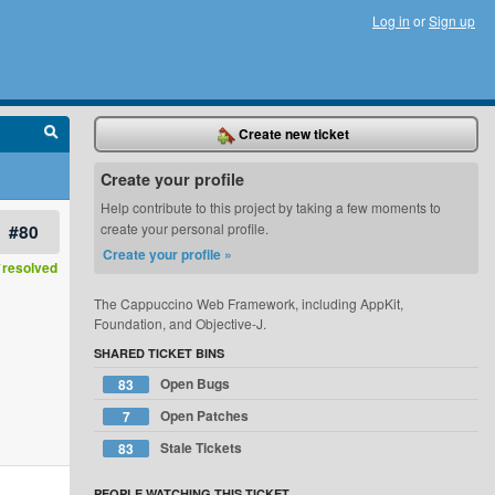
Log in
or
Sign up
Create new ticket
Create your profile
Help contribute to this project by taking a few moments to
#80
create your personal profile.
Create your profile »
resolved
The Cappuccino Web Framework, including AppKit,
Foundation, and Objective-J.
SHARED TICKET BINS
Open Bugs
83
Open Patches
7
Stale Tickets
83
PEOPLE WATCHING THIS TICKET