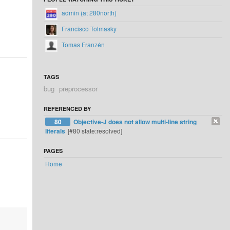
admin (at 280north)
Francisco Tolmasky
Tomas Franzén
TAGS
bug
preprocessor
REFERENCED BY
80
Objective-J does not allow multi-line string
literals
[#80 state:resolved]
PAGES
Home