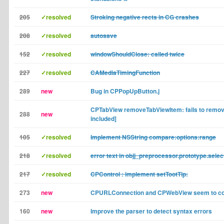
205
✓resolved
Stroking negative rects in CG crashes
208
✓resolved
autosave
152
✓resolved
windowShouldClose: called twice
227
✓resolved
CAMediaTimingFunction
289
new
Bug in CPPopUpButton.j
CPTabView removeTabViewItem: fails to remov
288
new
included]
105
✓resolved
Implement NSString compare:options:range
218
✓resolved
error text in objj_preprocessor.prototype.selec
217
✓resolved
CPControl : implement setTootTip:
273
new
CPURLConnection and CPWebView seem to col
160
new
Improve the parser to detect syntax errors