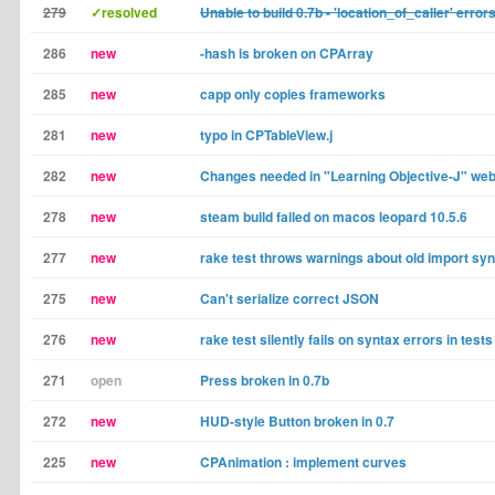
279
✓resolved
Unable to build 0.7b - 'location_of_caller' error
286
new
-hash is broken on CPArray
285
new
capp only copies frameworks
281
new
typo in CPTableView.j
282
new
Changes needed in "Learning Objective-J" we
278
new
steam build failed on macos leopard 10.5.6
277
new
rake test throws warnings about old import sy
275
new
Can't serialize correct JSON
276
new
rake test silently fails on syntax errors in tests
271
open
Press broken in 0.7b
272
new
HUD-style Button broken in 0.7
225
new
CPAnimation : implement curves