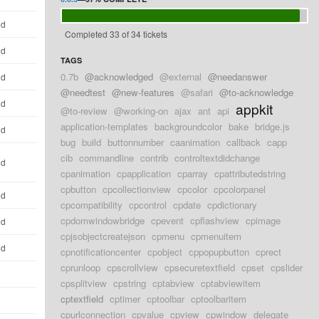
ld
Completed 33 of 34 tickets
ld
TAGS
0.7b
@acknowledged
@external
@needanswer
ld
@needtest
@new-features
@safari
@to-acknowledge
ld
appkit
@to-review
@working-on
ajax
ant
api
application-templates
backgroundcolor
bake
bridge.js
ld
bug
build
buttonnumber
caanimation
callback
capp
cib
commandline
contrib
controltextdidchange
ld
cpanimation
cpapplication
cparray
cpattributedstring
cpbutton
cpcollectionview
cpcolor
cpcolorpanel
ld
cpcompatibility
cpcontrol
cpdate
cpdictionary
cpdomwindowbridge
cpevent
cpflashview
cpimage
ld
cpjsobjectcreatejson
cpmenu
cpmenuitem
ld
cpnotificationcenter
cpobject
cppopupbutton
cprect
cprunloop
cpscrollview
cpsecuretextfield
cpset
cpslider
d
cpsplitview
cpstring
cptabview
cptabviewitem
cptextfield
cptimer
cptoolbar
cptoolbaritem
d
cpurlconnection
cpvalue
cpview
cpwindow
delegate