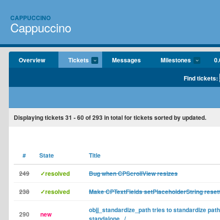
CAPPUCCINO
Cappuccino
Overview
Tickets
Messages
Milestones
0.
Find tickets:
Displaying tickets
31 - 60
of
293
in total for tickets sorted by updated.
#
State
Title
249
✓resolved
Bug when CPScrollView resizes
238
✓resolved
Make CPTextFields setPlaceholderString reset
objj_standardize_path tries to standardize path
290
new
standalone ../