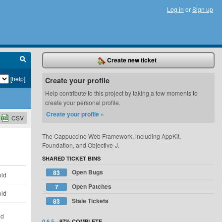
Log in
or
Sign up
Create new ticket
[help]
Create your profile
Help contribute to this project by taking a few moments to
create your personal profile.
Create your profile »
CSV
The Cappuccino Web Framework, including AppKit,
Foundation, and Objective-J.
SHARED TICKET BINS
Open Bugs
83
old
Open Patches
7
old
Stale Tickets
83
ld
0.6.5
—
97%
COMPLETE