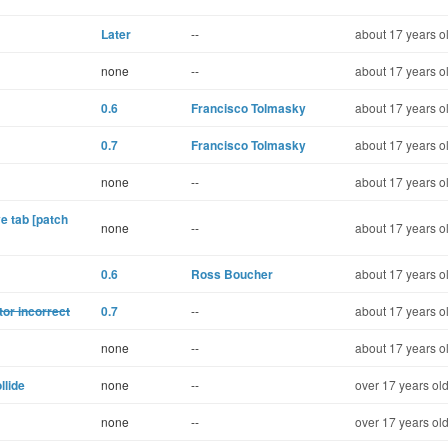
Later
--
about 17 years o
none
--
about 17 years o
0.6
Francisco Tolmasky
about 17 years o
0.7
Francisco Tolmasky
about 17 years o
none
--
about 17 years o
e tab [patch
none
--
about 17 years o
0.6
Ross Boucher
about 17 years o
tor incorrect
0.7
--
about 17 years o
none
--
about 17 years o
lide
none
--
over 17 years ol
none
--
over 17 years ol