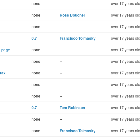
s
none
--
over 17 years ol
none
Ross Boucher
over 17 years ol
none
--
over 17 years ol
0.7
Francisco Tolmasky
over 17 years ol
b page
none
--
over 17 years ol
none
--
over 17 years ol
ntax
none
--
over 17 years ol
none
--
over 17 years ol
none
--
over 17 years ol
0.7
Tom Robinson
over 17 years ol
none
--
over 17 years ol
none
Francisco Tolmasky
over 17 years ol