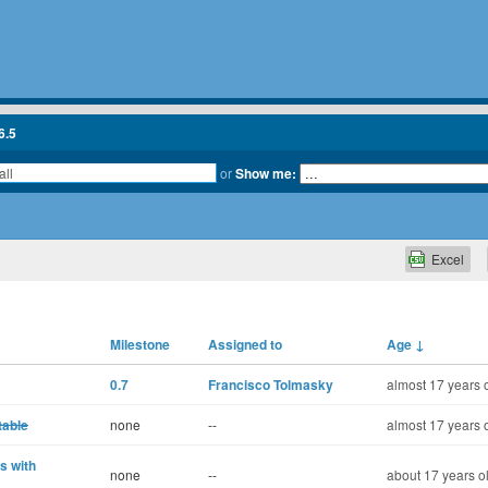
6.5
or
Show me:
Excel
Milestone
Assigned to
Age
↓
0.7
Francisco Tolmasky
almost 17 years 
table
none
--
almost 17 years 
s with
none
--
about 17 years o