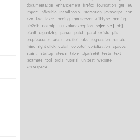
d
documentation
enhancement
firefox
foundation
gui
ie8
import
inflexible
install-tools
interaction
javascript
json
d
kvc
kvo
lexer
loading
mouseeventwithtype
naming
nib2cib
noscript
nullvalueexception
objective-j
objj
d
ojunit
organizing
parser
patch
patch-exists
plist
d
preprocessor
press
profiler
rake
regression
remote
rhino
right-click
safari
selector
serialization
spaces
d
sprintf
startup
steam
table
tdparsekit
tests
text
textmate
tool
tools
tutorial
unittest
website
d
whitespace
d
d
d
d
d
d