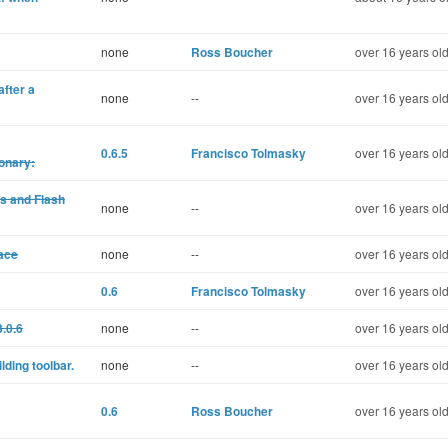
none
Ross Boucher
over 16 years ol
after a
none
--
over 16 years ol
0.6.5
Francisco Tolmasky
over 16 years ol
onary:
s and Flash
none
--
over 16 years ol
lace
none
--
over 16 years ol
0.6
Francisco Tolmasky
over 16 years ol
.0.6
none
--
over 16 years ol
ding toolbar.
none
--
over 16 years ol
0.6
Ross Boucher
over 16 years ol