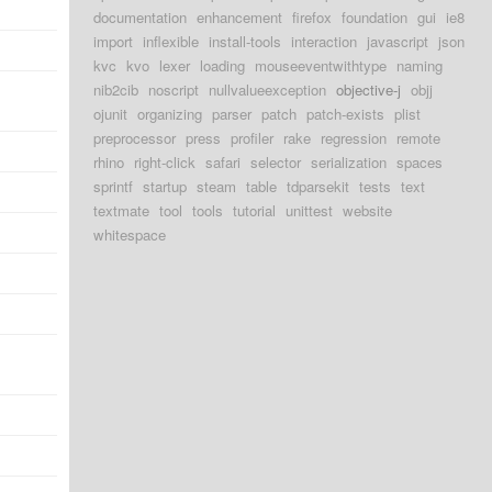
d
documentation
enhancement
firefox
foundation
gui
ie8
import
inflexible
install-tools
interaction
javascript
json
d
kvc
kvo
lexer
loading
mouseeventwithtype
naming
nib2cib
noscript
nullvalueexception
objective-j
objj
d
ojunit
organizing
parser
patch
patch-exists
plist
preprocessor
press
profiler
rake
regression
remote
d
rhino
right-click
safari
selector
serialization
spaces
sprintf
startup
steam
table
tdparsekit
tests
text
d
textmate
tool
tools
tutorial
unittest
website
d
whitespace
d
d
d
d
d