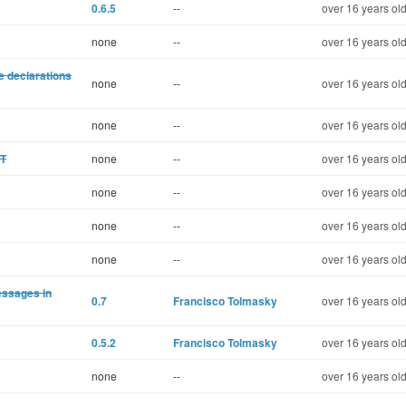
0.6.5
--
over 16 years ol
none
--
over 16 years ol
e declarations
none
--
over 16 years ol
none
--
over 16 years ol
ST
none
--
over 16 years ol
none
--
over 16 years ol
none
--
over 16 years ol
none
--
over 16 years ol
essages in
0.7
Francisco Tolmasky
over 16 years ol
0.5.2
Francisco Tolmasky
over 16 years ol
none
--
over 16 years ol