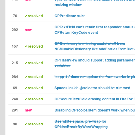
resizing window
70
✓resolved
CPPredicate suite
CPTextField can't retain first responder status 
292
new
CPReturnKeyCode event
CPDictionary is missing useful stuff from
157
✓resolved
NSMutableDictionary like addEntriesFromDicti
CPFlashView should support adding parameter
215
✓resolved
variables
284
✓resolved
'capp -f .' does not update the frameworks in p
69
✓resolved
Spaces inside @selector should be trimmed
248
✓resolved
CPSecureTextField erasing content in FireFox 3
291
new
Disabling CPToolbarItem doesn't work when buil
Use white-space: pre-wrap for
98
✓resolved
CPLineBreakByWordWrapping