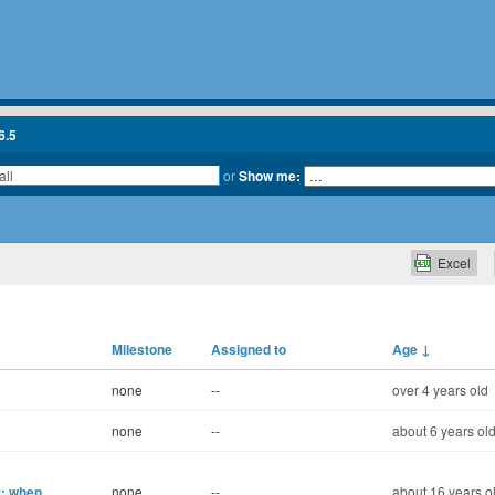
6.5
or
Show me:
Excel
Milestone
Assigned to
Age
↓
none
--
over 4 years old
none
--
about 6 years ol
t: when
none
--
about 16 years o