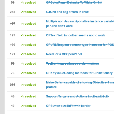
59
✓resolved
CPColorPanel Defaults To White On Init
255
✓resolved
OJUnit and objj errors in linux
Multiple non Javascript-native instance variabl
187
✓resolved
per-line don't work
197
✓resolved
CPTextField in toolbar seems not to work
130
✓resolved
CPURLRequest content-type incorrect for PO
121
✓resolved
Need for a CPOpenPanel
75
✓resolved
Toolbar item setImage order matters
73
✓resolved
CPKeyValueCoding methods for CPDictionary
Make Safari capable of showing Objective-J m
265
✓resolved
profiler.
48
✓resolved
Support Targets and Actions in cibs/nib2cib
43
✓resolved
CPButton sizeToFit with border