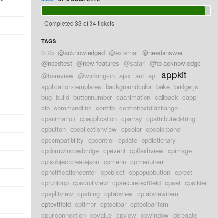
Completed 33 of 34 tickets
d
TAGS
d
0.7b
@acknowledged
@external
@needanswer
@needtest
@new-features
@safari
@to-acknowledge
appkit
d
@to-review
@working-on
ajax
ant
api
application-templates
backgroundcolor
bake
bridge.js
bug
build
buttonnumber
caanimation
callback
capp
d
cib
commandline
contrib
controltextdidchange
cpanimation
cpapplication
cparray
cpattributedstring
d
cpbutton
cpcollectionview
cpcolor
cpcolorpanel
cpcompatibility
cpcontrol
cpdate
cpdictionary
d
cpdomwindowbridge
cpevent
cpflashview
cpimage
d
cpjsobjectcreatejson
cpmenu
cpmenuitem
cpnotificationcenter
cpobject
cppopupbutton
cprect
d
cprunloop
cpscrollview
cpsecuretextfield
cpset
cpslider
cpsplitview
cpstring
cptabview
cptabviewitem
d
cptextfield
cptimer
cptoolbar
cptoolbaritem
cpurlconnection
cpvalue
cpview
cpwindow
delegate