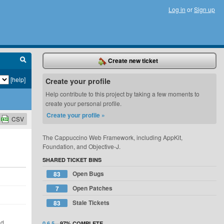
Log in
or
Sign up
Create new ticket
[help]
Create your profile
Help contribute to this project by taking a few moments to
create your personal profile.
Create your profile »
CSV
The Cappuccino Web Framework, including AppKit,
Foundation, and Objective-J.
SHARED TICKET BINS
Open Bugs
83
Open Patches
7
d
Stale Tickets
83
ld
0.6.5
—
97%
COMPLETE