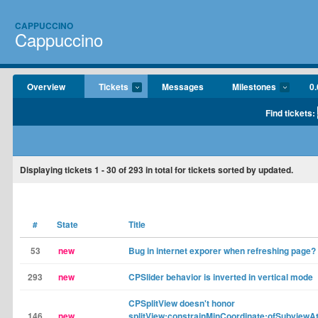
CAPPUCCINO
Cappuccino
Overview
Tickets
Messages
Milestones
0.
Find tickets:
Displaying tickets
1 - 30
of
293
in total for tickets sorted by updated.
#
State
Title
53
new
Bug in internet exporer when refreshing page?
293
new
CPSlider behavior is inverted in vertical mode
CPSplitView doesn't honor
146
new
splitView:constrainMinCoordinate:ofSubviewA