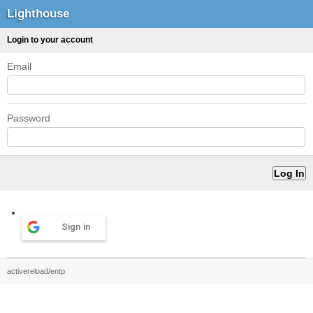
Lighthouse
Login to your account
Email
Password
Sign in
activereload/entp