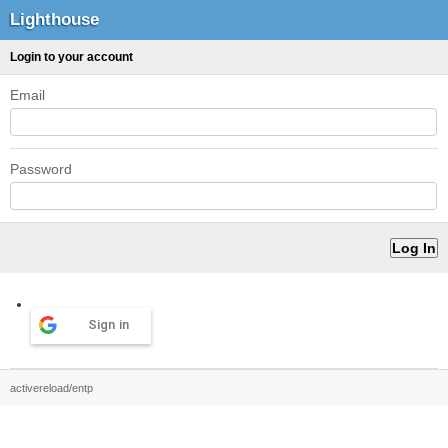
Lighthouse
Login to your account
Email
Password
Sign in
activereload/entp