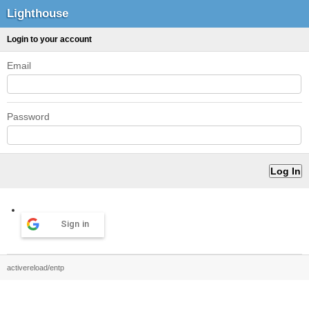
Lighthouse
Login to your account
Email
Password
Sign in
activereload/entp