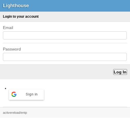
Lighthouse
Login to your account
Email
Password
Sign in
activereload/entp