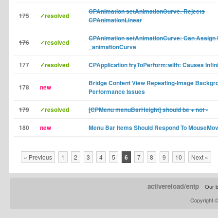
CPAnimation setAnimationCurve: Rejects
175
✓resolved
CPAnimationLinear
CPAnimation setAnimationCurve: Can Assign I
176
✓resolved
_animationCurve
177
✓resolved
CPApplication tryToPerform:with: Causes Infin
Bridge Content View Repeating-Image Backg
178
new
Performance Issues
179
✓resolved
[CPMenu menuBarHeight] should be + not -
180
new
Menu Bar Items Should Respond To MouseMov
« Previous
1
2
3
4
5
6
7
8
9
10
Next »
activereload/entp
Our b
Copyright 