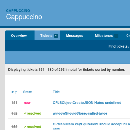
CAPPUCCINO
Cappuccino
Overview
Tickets
Messages
Milestones
0.
Find tickets:
Displaying tickets
151 - 180
of
293
in total for tickets sorted by number.
#
↑
State
Title
151
new
CPJSObjectCreateJSON Hates undefined
152
✓resolved
windowShouldClose: called twice
CPMenuItem keyEquivalent should accept nil and
153
✓resolved
@""