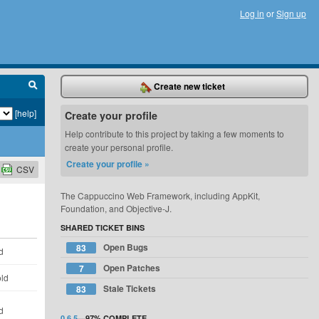
Log in
or
Sign up
Create new ticket
[help]
Create your profile
Help contribute to this project by taking a few moments to
create your personal profile.
Create your profile »
CSV
The Cappuccino Web Framework, including AppKit,
Foundation, and Objective-J.
SHARED TICKET BINS
Open Bugs
83
d
Open Patches
7
old
Stale Tickets
83
d
0.6.5
—
97%
COMPLETE