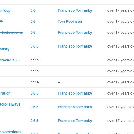
un loop
0.6
Francisco Tolmasky
over 17 years ol
%@
0.6
Tom Robinson
over 17 years ol
riodic events
0.6
Francisco Tolmasky
over 17 years ol
0.6.5
Francisco Tolmasky
over 16 years ol
onary:
brackets > )
none
--
over 17 years ol
none
--
over 17 years ol
none
--
over 17 years ol
eration
0.6.5
Francisco Tolmasky
over 17 years ol
ad of always
0.6.5
Francisco Tolmasky
over 17 years ol
0.6.5
Francisco Tolmasky
over 17 years ol
dth sometimes