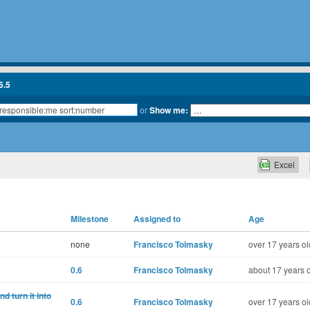
6.5
or
Show me:
Excel
Milestone
Assigned to
Age
none
Francisco Tolmasky
over 17 years ol
0.6
Francisco Tolmasky
about 17 years 
 turn it into
0.6
Francisco Tolmasky
over 17 years ol