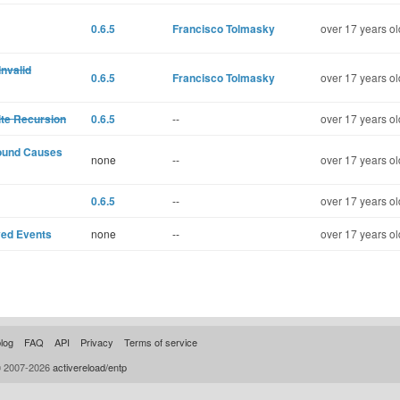
0.6.5
Francisco Tolmasky
over 17 years ol
nvalid
0.6.5
Francisco Tolmasky
over 17 years ol
ite Recursion
0.6.5
--
over 17 years ol
round Causes
none
--
over 17 years ol
0.6.5
--
over 17 years ol
ed Events
none
--
over 17 years ol
log
FAQ
API
Privacy
Terms of service
© 2007-2026
activereload/entp