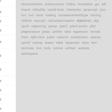
d
documentation
enhancement
firefox
foundation
gui
ie8
import
inflexible
install-tools
interaction
javascript
json
d
kvc
kvo
lexer
loading
mouseeventwithtype
naming
nib2cib
noscript
nullvalueexception
objective-j
objj
d
ojunit
organizing
parser
patch
patch-exists
plist
d
preprocessor
press
profiler
rake
regression
remote
rhino
right-click
safari
selector
serialization
spaces
d
sprintf
startup
steam
table
tdparsekit
tests
text
textmate
tool
tools
tutorial
unittest
website
whitespace
d
d
d
d
d
d