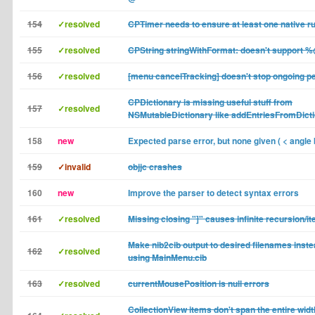
154
✓resolved
CPTimer needs to ensure at least one native r
155
✓resolved
CPString stringWithFormat: doesn't support 
156
✓resolved
[menu cancelTracking] doesn't stop ongoing pe
CPDictionary is missing useful stuff from
157
✓resolved
NSMutableDictionary like addEntriesFromDicti
158
new
Expected parse error, but none given ( < angle 
159
✓invalid
objjc crashes
160
new
Improve the parser to detect syntax errors
161
✓resolved
Missing closing "]" causes infinite recursion/it
Make nib2cib output to desired filenames inste
162
✓resolved
using MainMenu.cib
163
✓resolved
currentMousePosition is null errors
CollectionView items don't span the entire wi