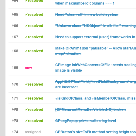
164
✓resolved
when maxnumberofcolumns === 1
165
✓resolved
Need "clean-all" in new build system
166
✓resolved
"Unkown class "NSObject" in cib file." warnin
167
✓resolved
Need to support external (user) frameworks in
Make CPAnimation "pausable" -- Allow startAn
168
✓resolved
stopAnimation.
CPImage initWithContentsOfFile: needs scaling
169
new
image is visible
AppKit/CPTextField.j 'textFieldBackground' arg
170
✓resolved
are incorrect
171
✓resolved
+isKindOfClass: and +isMemberOfClass: miss
172
✓resolved
[CPMenu setMenuBarVisible:NO] broken
173
✓resolved
CPLogPopup prints null as log level
174
assigned
CPButton's sizeToFit method setting height too