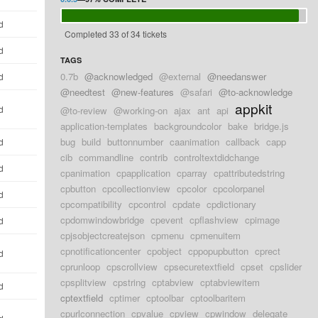
d
Completed 33 of 34 tickets
d
TAGS
0.7b
@acknowledged
@external
@needanswer
d
@needtest
@new-features
@safari
@to-acknowledge
appkit
d
@to-review
@working-on
ajax
ant
api
application-templates
backgroundcolor
bake
bridge.js
bug
build
buttonnumber
caanimation
callback
capp
d
cib
commandline
contrib
controltextdidchange
d
cpanimation
cpapplication
cparray
cpattributedstring
cpbutton
cpcollectionview
cpcolor
cpcolorpanel
d
cpcompatibility
cpcontrol
cpdate
cpdictionary
cpdomwindowbridge
cpevent
cpflashview
cpimage
d
cpjsobjectcreatejson
cpmenu
cpmenuitem
cpnotificationcenter
cpobject
cppopupbutton
cprect
d
cprunloop
cpscrollview
cpsecuretextfield
cpset
cpslider
cpsplitview
cpstring
cptabview
cptabviewitem
d
cptextfield
cptimer
cptoolbar
cptoolbaritem
cpurlconnection
cpvalue
cpview
cpwindow
delegate