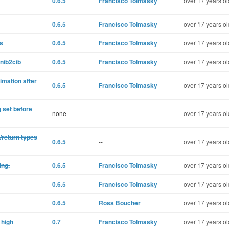
0.6.5
Francisco Tolmasky
over 17 years ol
0.6.5
Francisco Tolmasky
over 17 years ol
gs
0.6.5
Francisco Tolmasky
over 17 years ol
 nib2cib
0.6.5
Francisco Tolmasky
over 17 years ol
imation after
0.6.5
Francisco Tolmasky
over 17 years ol
 set before
none
--
over 17 years ol
/return types
0.6.5
--
over 17 years ol
ing.
0.6.5
Francisco Tolmasky
over 17 years ol
0.6.5
Francisco Tolmasky
over 17 years ol
0.6.5
Ross Boucher
over 17 years ol
 high
0.7
Francisco Tolmasky
over 17 years ol