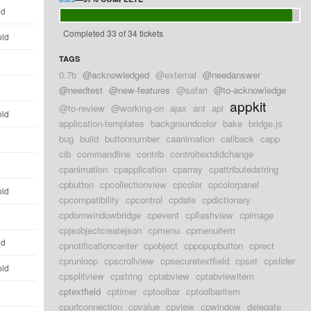
ld
Completed 33 of 34 tickets
old
TAGS
d
0.7b
@acknowledged
@external
@needanswer
d
@needtest
@new-features
@safari
@to-acknowledge
appkit
@to-review
@working-on
ajax
ant
api
old
application-templates
backgroundcolor
bake
bridge.js
bug
build
buttonnumber
caanimation
callback
capp
d
cib
commandline
contrib
controltextdidchange
d
cpanimation
cpapplication
cparray
cpattributedstring
cpbutton
cpcollectionview
cpcolor
cpcolorpanel
old
cpcompatibility
cpcontrol
cpdate
cpdictionary
cpdomwindowbridge
cpevent
cpflashview
cpimage
d
cpjsobjectcreatejson
cpmenu
cpmenuitem
ld
cpnotificationcenter
cpobject
cppopupbutton
cprect
cprunloop
cpscrollview
cpsecuretextfield
cpset
cpslider
old
cpsplitview
cpstring
cptabview
cptabviewitem
cptextfield
cptimer
cptoolbar
cptoolbaritem
d
cpurlconnection
cpvalue
cpview
cpwindow
delegate