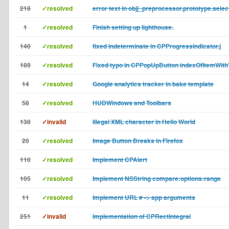
218
✓resolved
error text in objj_preprocessor.prototype.selec
1
✓resolved
Finish setting up lighthouse.
140
✓resolved
fixed indeterminate in CPProgressIndicator.j
189
✓resolved
Fixed typo in CPPopUpButton indexOfItemWith
14
✓resolved
Google analytics tracker in bake template
58
✓resolved
HUDWindows and Toolbars
138
✓invalid
Illegal XML character in Hello World
20
✓resolved
Image Button Breaks in Firefox
110
✓resolved
Implement CPAlert
105
✓resolved
Implement NSString compare:options:range
11
✓resolved
Implement URL # -> app arguments
251
✓invalid
Implementation of CPRectIntegral