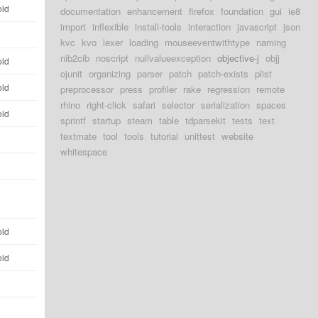
old
documentation
enhancement
firefox
foundation
gui
ie8
import
inflexible
install-tools
interaction
javascript
json
d
kvc
kvo
lexer
loading
mouseeventwithtype
naming
nib2cib
noscript
nullvalueexception
objective-j
objj
old
ojunit
organizing
parser
patch
patch-exists
plist
old
preprocessor
press
profiler
rake
regression
remote
rhino
right-click
safari
selector
serialization
spaces
old
sprintf
startup
steam
table
tdparsekit
tests
text
textmate
tool
tools
tutorial
unittest
website
d
whitespace
d
d
old
old
d
d