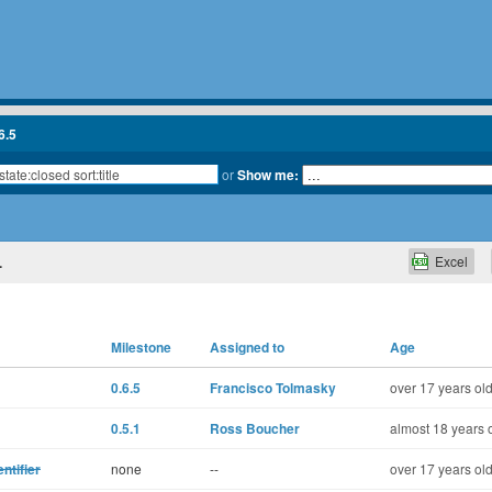
6.5
or
Show me:
Excel
.
Milestone
Assigned to
Age
0.6.5
Francisco Tolmasky
over 17 years ol
0.5.1
Ross Boucher
almost 18 years 
ntifier
none
--
over 17 years ol