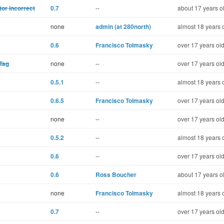
tor incorrect
0.7
--
about 17 years o
none
admin (at 280north)
almost 18 years 
0.6
Francisco Tolmasky
over 17 years ol
Tag
none
--
over 17 years ol
0.5.1
--
almost 18 years 
0.6.5
Francisco Tolmasky
over 17 years ol
none
--
over 17 years ol
0.5.2
--
almost 18 years 
0.6
--
over 17 years ol
0.6
Ross Boucher
about 17 years o
none
Francisco Tolmasky
almost 18 years 
0.7
--
over 17 years ol