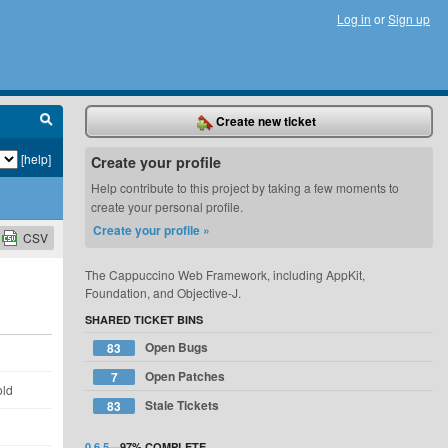
Log in
or
Sign up
Create new ticket
[help]
Create your profile
Help contribute to this project by taking a few moments to
create your personal profile.
Create your profile »
CSV
The Cappuccino Web Framework, including AppKit,
Foundation, and Objective-J.
SHARED TICKET BINS
Open Bugs
83
d
Open Patches
7
old
Stale Tickets
83
d
0.6.5
—
97%
COMPLETE