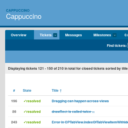
CAPPUCCINO
Cappuccino
Overview
Tickets
Messages
Milestones
0.
Find tickets:
Displaying tickets
121 - 150
of
210
in total for closed tickets sorted by title
#
State
Title
↑
196
✓resolved
Dragging can happen across views
28
✓resolved
drawRect is called twice ...
243
✓resolved
Error in CPTabView.indexOfTabViewItemWithIde