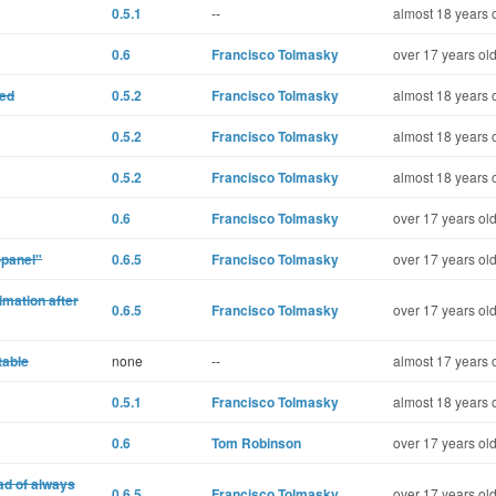
0.5.1
--
almost 18 years 
0.6
Francisco Tolmasky
over 17 years ol
ted
0.5.2
Francisco Tolmasky
almost 18 years 
0.5.2
Francisco Tolmasky
almost 18 years 
0.5.2
Francisco Tolmasky
almost 18 years 
0.6
Francisco Tolmasky
over 17 years ol
-panel"
0.6.5
Francisco Tolmasky
over 17 years ol
mation after
0.6.5
Francisco Tolmasky
over 17 years ol
table
none
--
almost 17 years 
0.5.1
Francisco Tolmasky
almost 18 years 
0.6
Tom Robinson
over 17 years ol
ad of always
0.6.5
Francisco Tolmasky
over 17 years ol