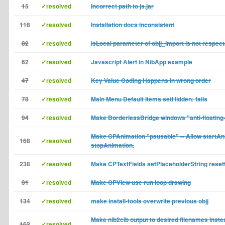
15
✓resolved
Incorrect path to js.jar
118
✓resolved
Installation docs inconsistent
82
✓resolved
isLocal parameter of objj_import is not respec
62
✓resolved
Javascript Alert in NibApp example
47
✓resolved
Key Value Coding Happens in wrong order
78
✓resolved
Main Menu Default Items setHidden: fails
94
✓resolved
Make BorderlessBridge windows "anti-floating
Make CPAnimation "pausable" -- Allow startAni
168
✓resolved
stopAnimation.
238
✓resolved
Make CPTextFields setPlaceholderString reset
31
✓resolved
Make CPView use run loop drawing
134
✓resolved
make install-tools overwrite previous objj
Make nib2cib output to desired filenames inste
162
✓resolved