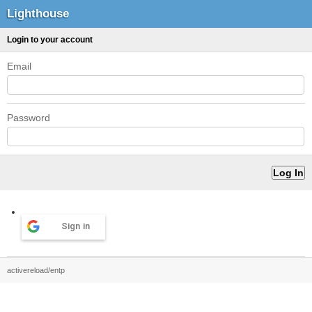
Lighthouse
Login to your account
Email
Password
Sign in
activereload/entp