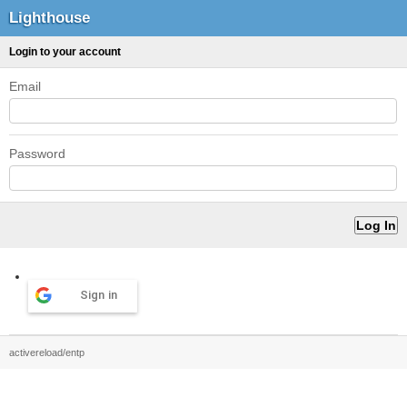
Lighthouse
Login to your account
Email
Password
Sign in
activereload/entp