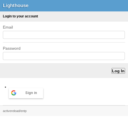
Lighthouse
Login to your account
Email
Password
Sign in
activereload/entp