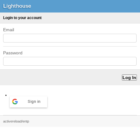
Lighthouse
Login to your account
Email
Password
Sign in
activereload/entp