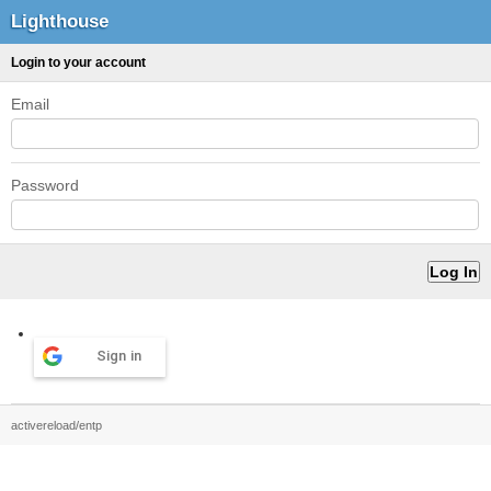
Lighthouse
Login to your account
Email
Password
Sign in
activereload/entp