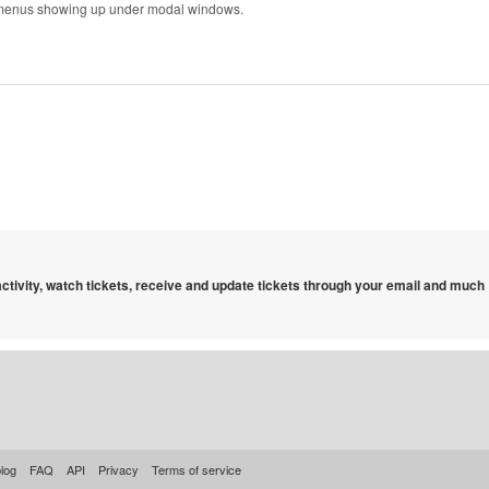
menus showing up under modal windows.
 activity, watch tickets, receive and update tickets through your email and much
log
FAQ
API
Privacy
Terms of service