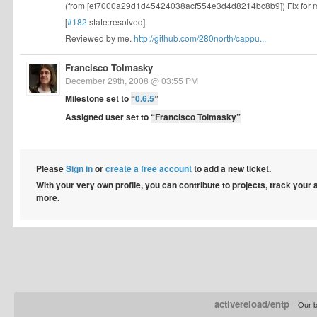
(from [ef7000a29d1d45424038acf554e3d4d8214bc8b9]) Fix for 
[
#182
state:resolved].
Reviewed by me.
http://github.com/280north/cappu...
Francisco Tolmasky
December 29th, 2008 @ 03:55 PM
Milestone set to
“
0.6.5
”
Assigned user set to
“Francisco Tolmasky”
Please
Sign in
or
create a free account
to add a new ticket.
With your very own profile, you can contribute to projects, track your
more.
activereload/entp
Our b