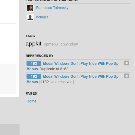
Francisco Tolmasky
nciagra
TAGS
appkit
cpmenu
cpwindow
REFERENCED BY
183
Modal Windows Don't Play Nice With Pop Up
Menus
Duplicate of #182
182
Modal Windows Don't Play Nice With Pop Up
Menus
[#182 state:resolved].
PAGES
Home