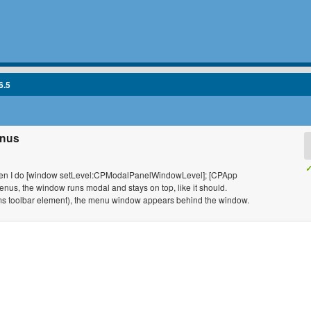
6.5
enus
✓
ow when I do [window setLevel:CPModalPanelWindowLevel]; [CPApp
s, the window runs modal and stays on top, like it should.
ems toolbar element), the menu window appears behind the window.