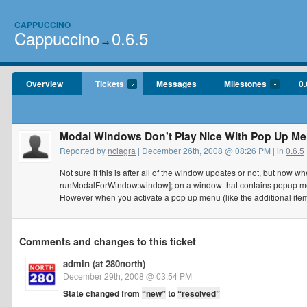
CAPPUCCINO
Cappuccino
0.6.5
→
Overview
Tickets
Messages
Milestones
0.
Modal Windows Don't Play Nice With Pop Up M
Reported by
nciagra
| December 26th, 2008 @ 08:26 PM | in
0.6.5
Not sure if this is after all of the window updates or not, but n
runModalForWindow:window]; on a window that contains popup menu
However when you activate a pop up menu (like the additional it
Comments and changes to this ticket
admin (at 280north)
December 29th, 2008 @ 03:54 PM
State changed from
“new”
to
“resolved”