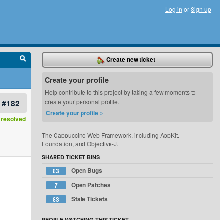
Log in
or
Sign up
Create new ticket
Create your profile
Help contribute to this project by taking a few moments to
#182
create your personal profile.
Create your profile »
resolved
The Cappuccino Web Framework, including AppKit,
Foundation, and Objective-J.
SHARED TICKET BINS
Open Bugs
83
Open Patches
7
Stale Tickets
83
PEOPLE WATCHING THIS TICKET