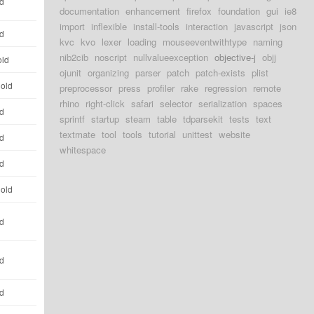
ld
documentation
enhancement
firefox
foundation
gui
ie8
import
inflexible
install-tools
interaction
javascript
json
ld
kvc
kvo
lexer
loading
mouseeventwithtype
naming
nib2cib
noscript
nullvalueexception
objective-j
objj
old
ojunit
organizing
parser
patch
patch-exists
plist
 old
preprocessor
press
profiler
rake
regression
remote
rhino
right-click
safari
selector
serialization
spaces
ld
sprintf
startup
steam
table
tdparsekit
tests
text
textmate
tool
tools
tutorial
unittest
website
ld
whitespace
ld
 old
ld
ld
ld