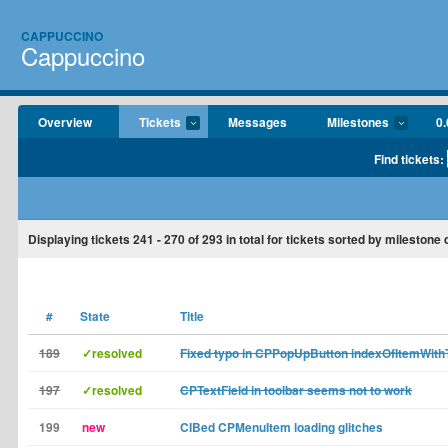
CAPPUCCINO
Cappuccino
Overview
Tickets
Messages
Milestones
0.
Find tickets:
Displaying tickets
241 - 270
of
293
in total for tickets sorted by milestone
#
State
Title
189
✓resolved
Fixed typo in CPPopUpButton indexOfItemWith
197
✓resolved
CPTextField in toolbar seems not to work
199
new
CIBed CPMenuItem loading glitches