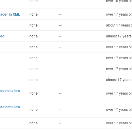
none
--
over 16 years o
eader in XML
none
--
over 17 years o
none
--
about 17 years 
ted
none
--
almost 17 years
none
--
over 17 years o
none
--
over 17 years o
none
--
over 17 years o
none
--
almost 17 years
do not allow
none
--
over 17 years o
do not allow
none
--
over 17 years o
none
--
over 17 years o