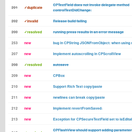
CPTextField does not invoke delegate method
201
✓duplicate
controlTextDidChange:
202
✓invalid
Release build failing
200
✓resolved
running press results in an error message
253
new
bug in CPString JSONFromObject: when using n
207
new
Implement autoscrolling in CPScrollView
208
✓resolved
autosave
209
new
CPBox
210
new
Support Rich Text copy/paste
211
new
newlines can break copy/paste
212
new
Implement revertFromSaved:
213
new
Exception for CPSecureTextField set to isEdita
CPFlashView should support adding parameter