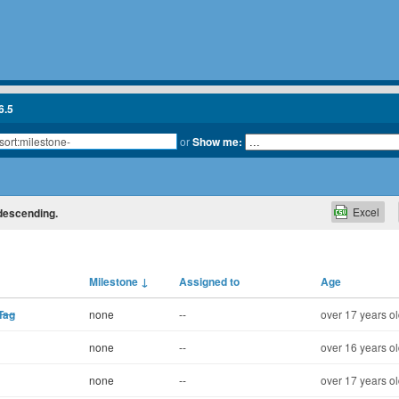
6.5
or
Show me:
Excel
 descending.
Milestone
↓
Assigned to
Age
Tag
none
--
over 17 years o
none
--
over 16 years o
none
--
over 17 years o