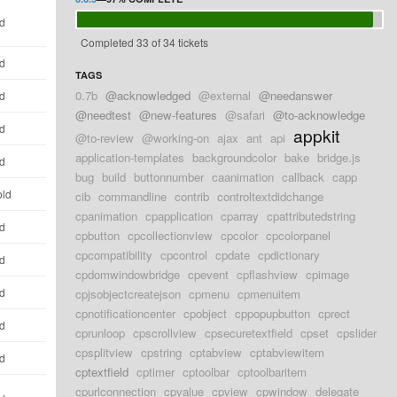
ld
Completed 33 of 34 tickets
ld
TAGS
0.7b
@acknowledged
@external
@needanswer
ld
@needtest
@new-features
@safari
@to-acknowledge
ld
appkit
@to-review
@working-on
ajax
ant
api
application-templates
backgroundcolor
bake
bridge.js
ld
bug
build
buttonnumber
caanimation
callback
capp
old
cib
commandline
contrib
controltextdidchange
cpanimation
cpapplication
cparray
cpattributedstring
ld
cpbutton
cpcollectionview
cpcolor
cpcolorpanel
cpcompatibility
cpcontrol
cpdate
cpdictionary
ld
cpdomwindowbridge
cpevent
cpflashview
cpimage
ld
cpjsobjectcreatejson
cpmenu
cpmenuitem
cpnotificationcenter
cpobject
cppopupbutton
cprect
ld
cprunloop
cpscrollview
cpsecuretextfield
cpset
cpslider
cpsplitview
cpstring
cptabview
cptabviewitem
ld
cptextfield
cptimer
cptoolbar
cptoolbaritem
cpurlconnection
cpvalue
cpview
cpwindow
delegate