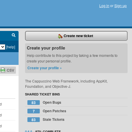
Log in
or
Sign up
Create new ticket
[help]
Create your profile
Help contribute to this project by taking a few moments to
create your personal profile.
Create your profile »
CSV
The Cappuccino Web Framework, including AppKit,
Foundation, and Objective-J.
SHARED TICKET BINS
Open Bugs
83
ld
Open Patches
7
ld
Stale Tickets
83
ld
0.6.5
—
97%
COMPLETE