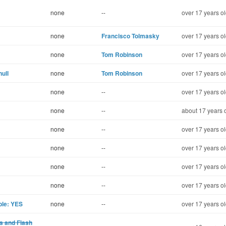
none
--
over 17 years o
none
Francisco Tolmasky
over 17 years o
none
Tom Robinson
over 17 years o
ull
none
Tom Robinson
over 17 years o
none
--
over 17 years o
none
--
about 17 years 
none
--
over 17 years o
none
--
over 17 years o
none
--
over 17 years o
none
--
over 17 years o
ble: YES
none
--
over 17 years o
s and Flash