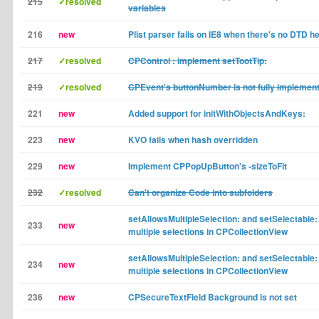
215
✓resolved
variables
216
new
Plist parser fails on IE8 when there's no DTD h
217
✓resolved
CPControl : implement setTootTip:
219
✓resolved
CPEvent's buttonNumber is not fully implemen
221
new
Added support for initWithObjectsAndKeys:
223
new
KVO fails when hash overridden
229
new
Implement CPPopUpButton's -sizeToFit
232
✓resolved
Can't organize Code into subfolders
setAllowsMultipleSelection: and setSelectable: 
233
new
multiple selections in CPCollectionView
setAllowsMultipleSelection: and setSelectable: 
234
new
multiple selections in CPCollectionView
236
new
CPSecureTextField Background is not set