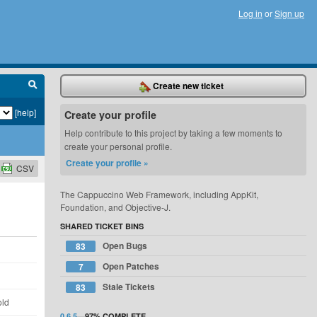
Log in
or
Sign up
Create new ticket
[help]
Create your profile
Help contribute to this project by taking a few moments to
create your personal profile.
Create your profile »
CSV
The Cappuccino Web Framework, including AppKit,
Foundation, and Objective-J.
SHARED TICKET BINS
Open Bugs
83
d
Open Patches
7
d
Stale Tickets
83
old
0.6.5
—
97%
COMPLETE