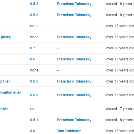
0.5.2
Francisco Tolmasky
almost 18 years 
0.5.2
Francisco Tolmasky
almost 18 years 
none
--
over 17 years ol
plists)
none
Francisco Tolmasky
over 17 years ol
0.7
--
over 17 years ol
0.6
Francisco Tolmasky
over 17 years ol
none
--
over 17 years ol
-panel"
0.6.5
Francisco Tolmasky
over 17 years ol
mation after
0.6.5
Francisco Tolmasky
over 17 years ol
table
none
--
almost 17 years 
0.5.1
Francisco Tolmasky
almost 18 years 
0.6
Tom Robinson
over 17 years ol