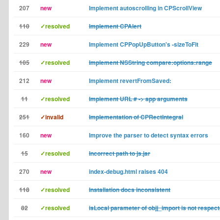
207
new
Implement autoscrolling in CPScrollView
110
✓resolved
Implement CPAlert
229
new
Implement CPPopUpButton's -sizeToFit
105
✓resolved
Implement NSString compare:options:range
212
new
Implement revertFromSaved:
11
✓resolved
Implement URL # -> app arguments
251
✓invalid
Implementation of CPRectIntegral
160
new
Improve the parser to detect syntax errors
15
✓resolved
Incorrect path to js.jar
270
new
index-debug.html raises 404
118
✓resolved
Installation docs inconsistent
82
✓resolved
isLocal parameter of objj_import is not respec