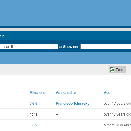
6.5
or
Show me:
Excel
Milestone
Assigned to
Age
0.6.5
Francisco Tolmasky
over 17 years ol
none
--
over 17 years ol
0.5.2
--
almost 18 years 