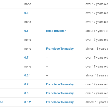
none
--
over 17 years ol
0.6
--
over 17 years ol
none
--
over 17 years ol
0.6
Ross Boucher
about 17 years o
none
--
over 17 years ol
none
Francisco Tolmasky
almost 18 years 
0.7
--
over 17 years ol
none
--
over 17 years ol
0.5.1
--
almost 18 years 
0.7
Francisco Tolmasky
over 17 years ol
0.6
Francisco Tolmasky
over 17 years ol
ted
0.5.2
Francisco Tolmasky
almost 18 years 