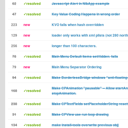
62
✓resolved
Javascript Alert in NibApp example
47
✓resolved
Key Value Coding Happens in wrong order
223
new
KVO fails when hash overridden
129
new
loader only works with xml plists (not 280 north 
256
new
longer than 100 characters.
78
✓resolved
Main Menu Default Items setHidden: fails
79
new
Main Menu Separator Ordering
94
✓resolved
Make BorderlessBridge windows "anti-floating
Make CPAnimation "pausable" -- Allow startAni
168
✓resolved
stopAnimation.
238
✓resolved
Make CPTextFields setPlaceholderString reset
31
✓resolved
Make CPView use run loop drawing
134
✓resolved
make install-tools overwrite previous objj