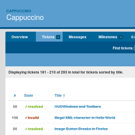
CAPPUCCINO
Cappuccino
Overview
Tickets
Messages
Milestones
0.
Find tickets:
Displaying tickets
181 - 210
of
293
in total for tickets sorted by title.
#
State
Title
↑
58
✓resolved
HUDWindows and Toolbars
138
✓invalid
Illegal XML character in Hello World
20
✓resolved
Image Button Breaks in Firefox