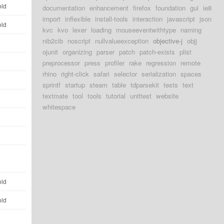
old
documentation
enhancement
firefox
foundation
gui
ie8
import
inflexible
install-tools
interaction
javascript
json
old
kvc
kvo
lexer
loading
mouseeventwithtype
naming
nib2cib
noscript
nullvalueexception
objective-j
objj
d
ojunit
organizing
parser
patch
patch-exists
plist
d
preprocessor
press
profiler
rake
regression
remote
rhino
right-click
safari
selector
serialization
spaces
d
sprintf
startup
steam
table
tdparsekit
tests
text
textmate
tool
tools
tutorial
unittest
website
d
whitespace
d
d
d
old
old
d