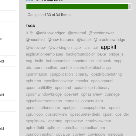
d
Completed 33 of 34 tickets
d
TAGS
d
0.7b
@acknowledged
@external
@needanswer
ld
@needtest
@new-features
@safari
@to-acknowledge
appkit
@to-review
@working-on
ajax
ant
api
d
application-templates
backgroundcolor
bake
bridge.js
bug
build
buttonnumber
caanimation
callback
capp
old
cib
commandline
contrib
controltextdidchange
d
cpanimation
cpapplication
cparray
cpattributedstring
cpbutton
cpcollectionview
cpcolor
cpcolorpanel
d
cpcompatibility
cpcontrol
cpdate
cpdictionary
cpdomwindowbridge
cpevent
cpflashview
cpimage
old
cpjsobjectcreatejson
cpmenu
cpmenuitem
d
cpnotificationcenter
cpobject
cppopupbutton
cprect
cprunloop
cpscrollview
cpsecuretextfield
cpset
cpslider
d
cpsplitview
cpstring
cptabview
cptabviewitem
cptextfield
cptimer
cptoolbar
cptoolbaritem
old
cpurlconnection
cpvalue
cpview
cpwindow
delegate