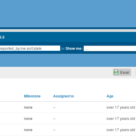
6.5
or
Show me:
Excel
Milestone
Assigned to
Age
none
--
over 17 years old
none
--
over 17 years old
none
--
over 17 years old