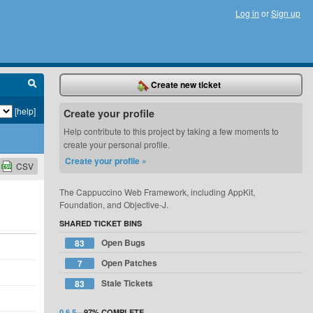
Log in
or
Sign up
Create new ticket
[help]
Create your profile
Help contribute to this project by taking a few moments to
create your personal profile.
Create your profile »
CSV
The Cappuccino Web Framework, including AppKit,
Foundation, and Objective-J.
SHARED TICKET BINS
Open Bugs
83
Open Patches
7
Stale Tickets
83
0.6.5
—
97%
COMPLETE