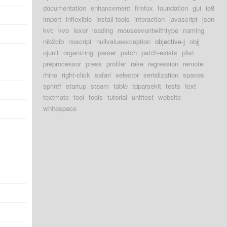
documentation
enhancement
firefox
foundation
gui
ie8
import
inflexible
install-tools
interaction
javascript
json
kvc
kvo
lexer
loading
mouseeventwithtype
naming
nib2cib
noscript
nullvalueexception
objective-j
objj
ojunit
organizing
parser
patch
patch-exists
plist
preprocessor
press
profiler
rake
regression
remote
rhino
right-click
safari
selector
serialization
spaces
sprintf
startup
steam
table
tdparsekit
tests
text
textmate
tool
tools
tutorial
unittest
website
whitespace