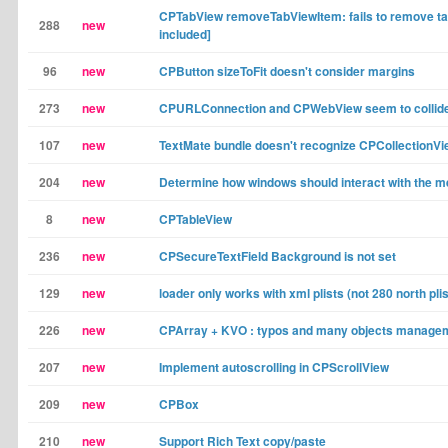
CPTabView removeTabViewItem: fails to remove ta
288
new
included]
96
new
CPButton sizeToFit doesn't consider margins
273
new
CPURLConnection and CPWebView seem to collid
107
new
TextMate bundle doesn't recognize CPCollectionVi
204
new
Determine how windows should interact with the m
8
new
CPTableView
236
new
CPSecureTextField Background is not set
129
new
loader only works with xml plists (not 280 north plis
226
new
CPArray + KVO : typos and many objects manage
207
new
Implement autoscrolling in CPScrollView
209
new
CPBox
210
new
Support Rich Text copy/paste