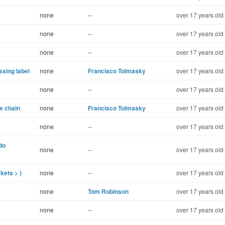
none
--
over 17 years old
none
--
over 17 years old
none
--
over 17 years old
ssing label
none
Francisco Tolmasky
over 17 years old
none
--
over 17 years old
e chain
none
Francisco Tolmasky
over 17 years old
none
--
over 17 years old
do
none
--
over 17 years old
kets > )
none
--
over 17 years old
none
Tom Robinson
over 17 years old
none
--
over 17 years old