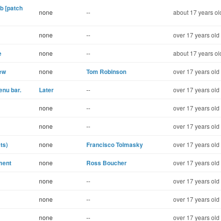
b [patch
none
--
about 17 years ol
none
--
over 17 years old
e
none
--
about 17 years ol
ew
none
Tom Robinson
over 17 years old
enu bar.
Later
--
over 17 years old
none
--
over 17 years old
none
--
over 17 years old
ts)
none
Francisco Tolmasky
over 17 years old
ment
none
Ross Boucher
over 17 years old
none
--
over 17 years old
none
--
over 17 years old
none
--
over 17 years old