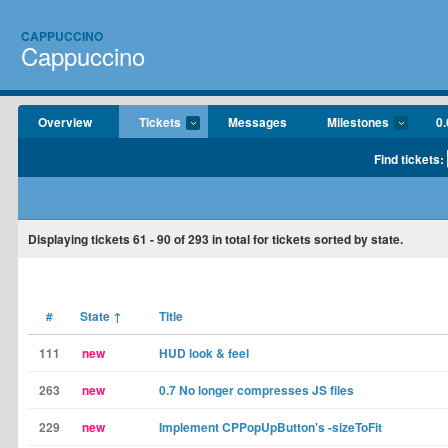
CAPPUCCINO
Cappuccino
Overview
Tickets
Messages
Milestones
0.
Find tickets:
Displaying tickets
61 - 90
of
293
in total for tickets sorted by state.
#
State
↑
Title
111
new
HUD look & feel
263
new
0.7 No longer compresses JS files
229
new
Implement CPPopUpButton's -sizeToFit