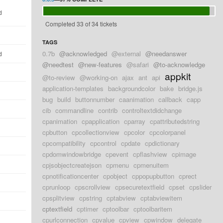
d
Completed 33 of 34 tickets
TAGS
0.7b
@acknowledged
@external
@needanswer
d
@needtest
@new-features
@safari
@to-acknowledge
appkit
@to-review
@working-on
ajax
ant
api
application-templates
backgroundcolor
bake
bridge.js
bug
build
buttonnumber
caanimation
callback
capp
cib
commandline
contrib
controltextdidchange
cpanimation
cpapplication
cparray
cpattributedstring
cpbutton
cpcollectionview
cpcolor
cpcolorpanel
cpcompatibility
cpcontrol
cpdate
cpdictionary
cpdomwindowbridge
cpevent
cpflashview
cpimage
cpjsobjectcreatejson
cpmenu
cpmenuitem
cpnotificationcenter
cpobject
cppopupbutton
cprect
cprunloop
cpscrollview
cpsecuretextfield
cpset
cpslider
cpsplitview
cpstring
cptabview
cptabviewitem
cptextfield
cptimer
cptoolbar
cptoolbaritem
cpurlconnection
cpvalue
cpview
cpwindow
delegate