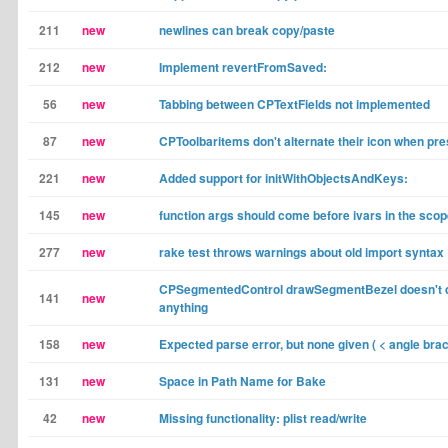
211
new
newlines can break copy/paste
212
new
Implement revertFromSaved:
56
new
Tabbing between CPTextFields not implemented
87
new
CPToolbaritems don't alternate their icon when pre
221
new
Added support for initWithObjectsAndKeys:
145
new
function args should come before ivars in the scop
277
new
rake test throws warnings about old import syntax
CPSegmentedControl drawSegmentBezel doesn't 
141
new
anything
158
new
Expected parse error, but none given ( < angle brac
131
new
Space in Path Name for Bake
42
new
Missing functionality: plist read/write