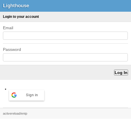
Lighthouse
Login to your account
Email
Password
Sign in
activereload/entp