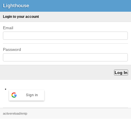
Lighthouse
Login to your account
Email
Password
Sign in
activereload/entp