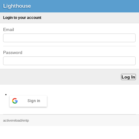
Lighthouse
Login to your account
Email
Password
Sign in
activereload/entp