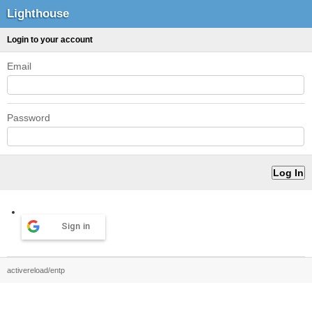
Lighthouse
Login to your account
Email
Password
Sign in
activereload/entp