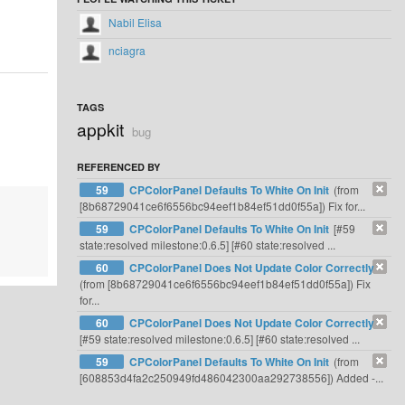
Nabil Elisa
nciagra
TAGS
appkit
bug
REFERENCED BY
59
CPColorPanel Defaults To White On Init
(from
[8b68729041ce6f6556bc94eef1b84ef51dd0f55a]) Fix for...
59
CPColorPanel Defaults To White On Init
[#59
state:resolved milestone:0.6.5] [#60 state:resolved ...
60
CPColorPanel Does Not Update Color Correctly
(from [8b68729041ce6f6556bc94eef1b84ef51dd0f55a]) Fix
for...
60
CPColorPanel Does Not Update Color Correctly
[#59 state:resolved milestone:0.6.5] [#60 state:resolved ...
59
CPColorPanel Defaults To White On Init
(from
[608853d4fa2c250949fd486042300aa292738556]) Added -...