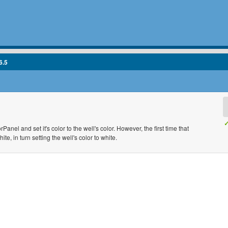
6.5
✓
anel and set it's color to the well's color. However, the first time that
te, in turn setting the well's color to white.