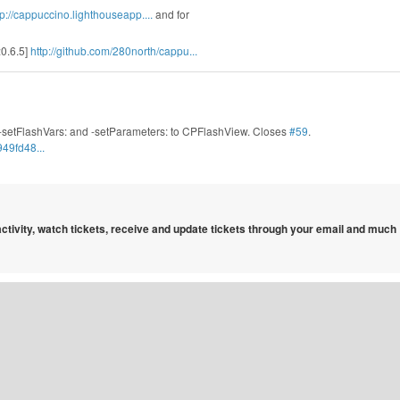
tp://cappuccino.lighthouseapp....
and for
:0.6.5]
http://github.com/280north/cappu...
-setFlashVars: and -setParameters: to CPFlashView. Closes
#59
.
49fd48...
 activity, watch tickets, receive and update tickets through your email and much