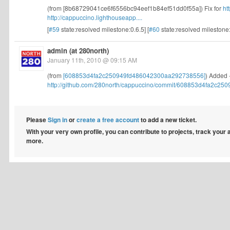
(from [8b68729041ce6f6556bc94eef1b84ef51dd0f55a]) Fix for
ht
http://cappuccino.lighthouseapp....
[
#59
state:resolved milestone:0.6.5] [
#60
state:resolved milestone
admin (at 280north)
January 11th, 2010 @ 09:15 AM
(from
[608853d4fa2c250949fd486042300aa292738556]
) Added 
http://github.com/280north/cappuccino/commit/608853d4fa2c2509
Please
Sign in
or
create a free account
to add a new ticket.
With your very own profile, you can contribute to projects, track your
more.