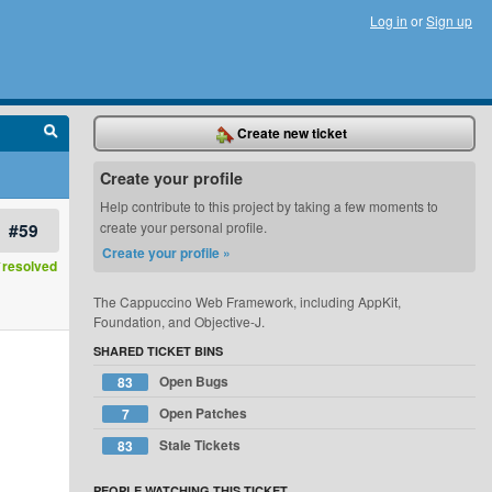
Log in
or
Sign up
Create new ticket
Create your profile
Help contribute to this project by taking a few moments to
#59
create your personal profile.
Create your profile »
resolved
The Cappuccino Web Framework, including AppKit,
Foundation, and Objective-J.
SHARED TICKET BINS
Open Bugs
83
Open Patches
7
Stale Tickets
83
PEOPLE WATCHING THIS TICKET