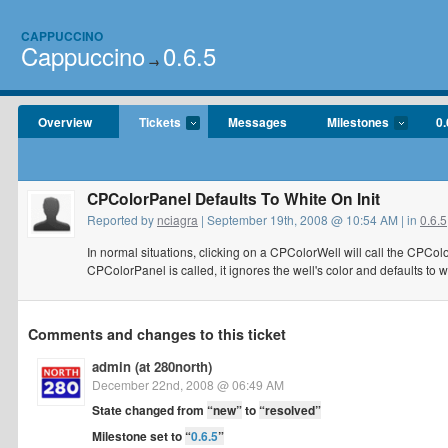
CAPPUCCINO
Cappuccino
0.6.5
→
Overview
Tickets
Messages
Milestones
0.
CPColorPanel Defaults To White On Init
Reported by
nciagra
| September 19th, 2008 @ 10:54 AM | in
0.6.5
In normal situations, clicking on a CPColorWell will call the CPColorP
CPColorPanel is called, it ignores the well's color and defaults to whi
Comments and changes to this ticket
admin (at 280north)
December 22nd, 2008 @ 06:49 AM
State changed from
“new”
to
“resolved”
Milestone set to
“
0.6.5
”